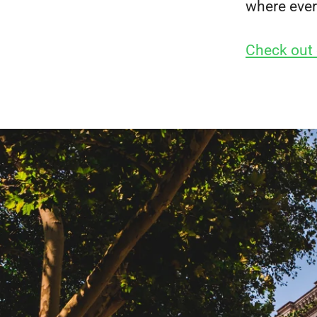
where ever
Check out 