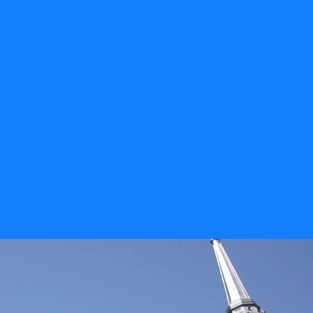
career