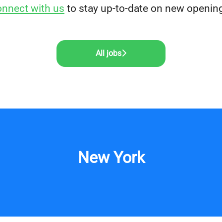
nnect with us
to stay up-to-date on new openin
All jobs
New York