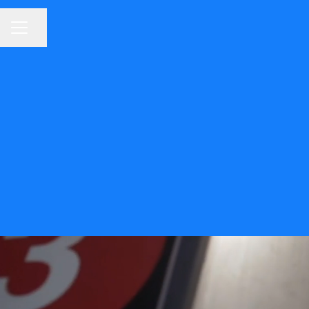
Share page
CAREER MENU
Welco