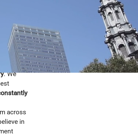
chnology
: Fortune
re far more
ecause
we
ry
. We
test
constantly
om across
elieve in
nment