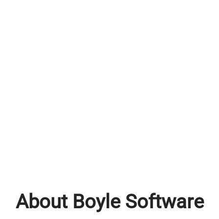
About Boyle Software