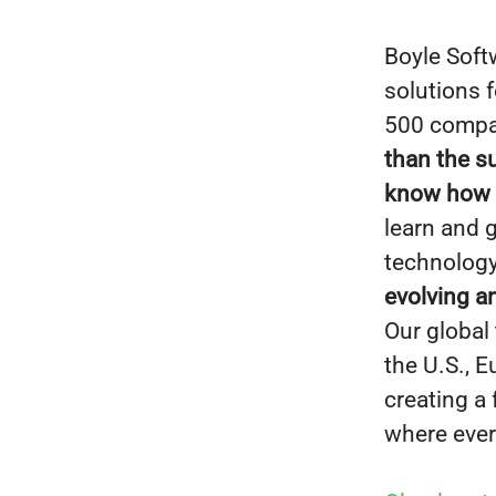
Boyle Soft
solutions 
500 compan
than the s
know how to
learn and 
technology
evolving a
Our global
the U.S., 
creating a
where ever