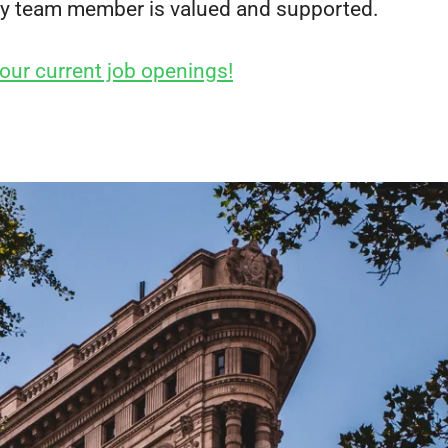
y team member is valued and supported.
our current job openings!