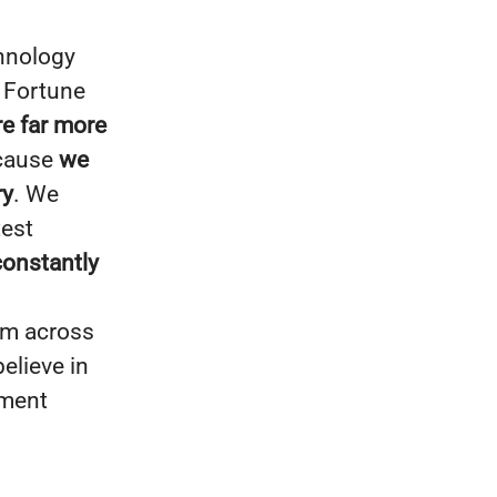
chnology
: Fortune
re far more
ecause
we
ry
. We
test
constantly
om across
elieve in
nment