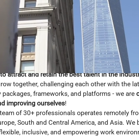
site!
ware designs, develops, and delivers custom te
for a wide array of businesses and organizations
ies, start-ups, non-profits, etc.
As a team, we a
um of our individual parts
. We are successful b
 attract and retain the best talent in the indust
grow together, challenging each other with the la
 packages, frameworks, and platforms - we are
nd improving ourselves
!
 team of 30+ professionals operates remotely fr
Europe, South and Central America, and Asia. We b
 flexible, inclusive, and empowering work enviro