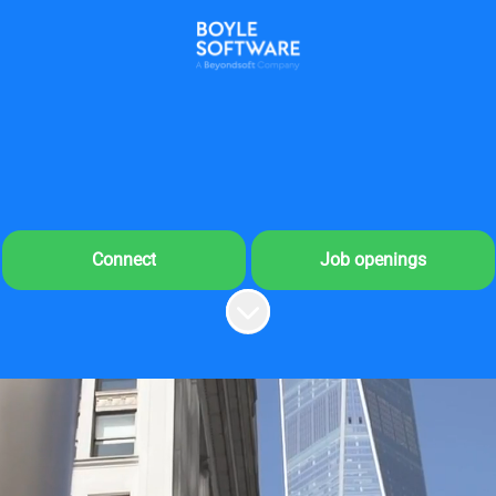
Connect
Job openings
Scroll to content
me to Boyle Software's 