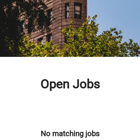
Open Jobs
No matching jobs