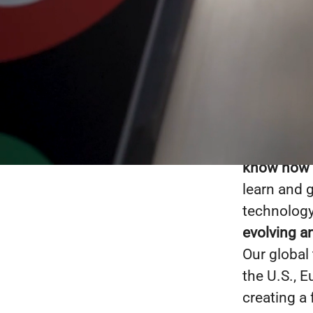
Boyle Soft
solutions 
500 compan
than the s
know how to
learn and 
technology
evolving a
Our global
the U.S., 
creating a