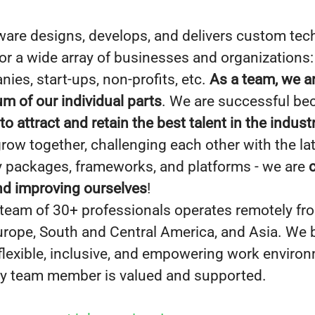
ware designs, develops, and delivers custom te
for a wide array of businesses and organizations
ies, start-ups, non-profits, etc.
As a team, we a
um of our individual parts
. We are successful b
 attract and retain the best talent in the indust
grow together, challenging each other with the la
 packages, frameworks, and platforms - we are
nd improving ourselves
!
 team of 30+ professionals operates remotely fr
Europe, South and Central America, and Asia. We b
 flexible, inclusive, and empowering work enviro
y team member is valued and supported.